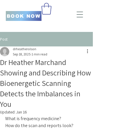
BOOK NOW
Post
drheatherolson
Sep 18, 2025
1 min read
Dr Heather Marchand
Showing and Describing How
Bioenergetic Scanning
Detects the Imbalances in
You
Updated:
Jan 16
What is frequency medicine?
How do the scan and reports look?