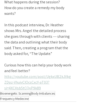
What happens during the session?
How do you create a remedy my body 
wants?
In this podcast interview, Dr. Heather 
shows Mrs. Angel the detailed process 
she goes through with clients --- sharing 
the data and outlining what their body 
said. Then, creating a program that the 
body asked for, “The Update.” 
Curious how this can help your body work 
and feel better? 
http://youtube.com/post/UgkxUB2kJVkg
ZDpz-VhuivCIOcsCxcY-aT03?
si=4XCHsb5tCQxP9k89
Bioenergetic Scanning
Body Imbalances
Frequency Medecine