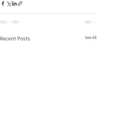
See All
Recent Posts