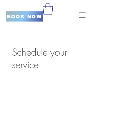
BOOK NOW
Schedule your
service